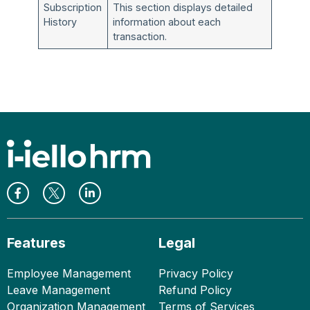
Subscription
This section displays detailed
History
information about each
transaction.
Features
Legal
Employee Management
Privacy Policy
Leave Management
Refund Policy
Organization Management
Terms of Services