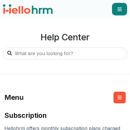
Help Center
Menu
Subscription
Hellohrm offers monthly subscription plans charged