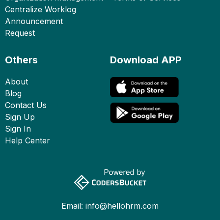
Centralize Worklog
Announcement
Request
Others
Download APP
About
Blog
Contact Us
Sign Up
Sign In
Help Center
Email:
info@hellohrm.com