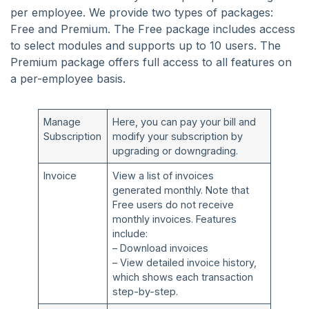
per employee. We provide two types of packages:
Free and Premium. The Free package includes access
to select modules and supports up to 10 users. The
Premium package offers full access to all features on
a per-employee basis.
Manage
Here, you can pay your bill and
Subscription
modify your subscription by
upgrading or downgrading.
Invoice
View a list of invoices
generated monthly. Note that
Free users do not receive
monthly invoices. Features
include:
– Download invoices
– View detailed invoice history,
which shows each transaction
step-by-step.